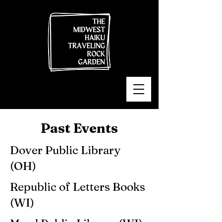
Past Events
Dover Public Library
(OH)
Republic of Letters Books
(WI)