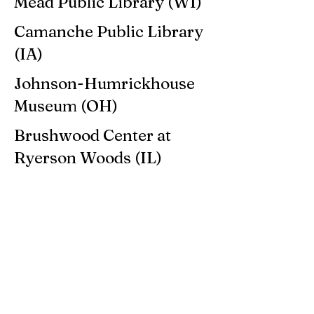
Mead Public Library (WI)
Camanche Public Library
(IA)
Johnson-Humrickhouse
Museum (OH)
Brushwood Center at
Ryerson Woods (IL)