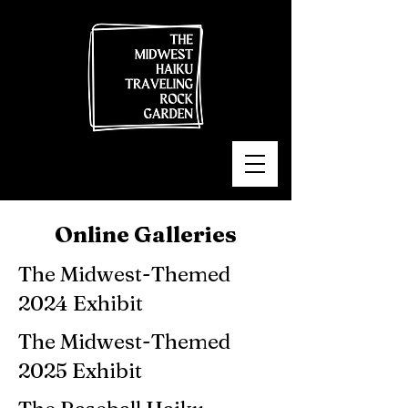
Online Galleries
The Midwest-Themed
2024 Exhibit
The Midwest-Themed
2025 Exhibit