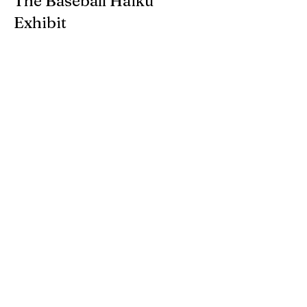
The Baseball Haiku
Exhibit