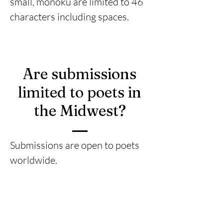
small, monoku are limited to 46
characters including spaces.
Are submissions
limited to poets in
the Midwest?
Submissions are open to poets
worldwide.