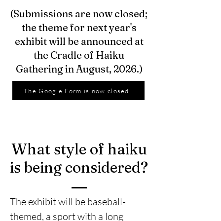
(Submissions are now closed;
the theme for next year's
exhibit will be announced at
the Cradle of Haiku
Gathering in August, 2026.)
The Google Form is now closed.
What style of haiku
is being considered?
The exhibit will be baseball-
themed, a sport with a long