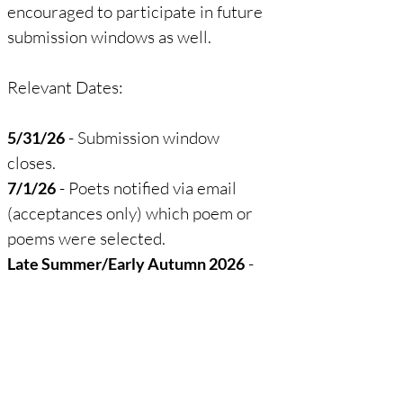
encouraged to participate in future
submission windows as well.
Relevant Dates:
- Submission window
5/31/26
closes.​
- Poets notified via email
7/1/26
(acceptances only) which poem or
poems were selected.
-
Late Summer/Early Autumn 2026
Poets receive an email with a
photo of their rock(s).
- The list of poets will
Autumn 2026
be announced on the Facebook
page (
The Midwest Haiku