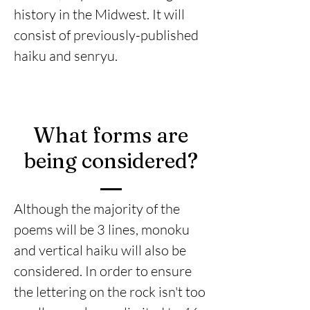
history in the Midwest. It will
consist of previously-published
haiku and senryu.
What forms are
being considered?
Although the majority of the
poems will be 3 lines, monoku
and vertical haiku will also be
considered. In order to ensure
the lettering on the rock isn't too