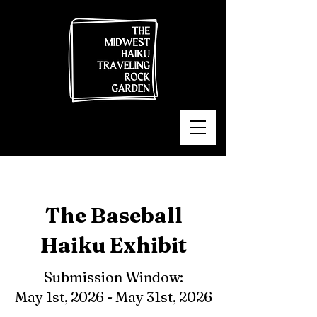
The Baseball
Haiku Exhibit
Submission Window:
May 1st, 2026 - May 31st, 2026