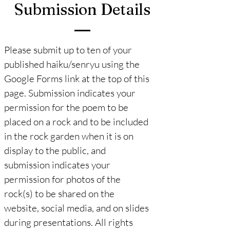
Submission Details
Please submit up to ten of your
published haiku/senryu using the
Google Forms link at the top of this
page. Submission indicates your
permission for the poem to be
placed on a rock and to be included
in the rock garden when it is on
display to the public, and
submission indicates your
permission for photos of the
rock(s) to be shared on the
website, social media, and on slides
during presentations. All rights