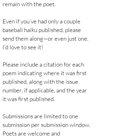
remain with the poet.
Even if you’ve had only a couple
baseball haiku published, please
send them along—or even just one.
I’d love to see it!
Please include a citation for each
poem indicating where it was first
published, along with the issue
number, if applicable, and the year
it was first published.
Submissions are limited to one
submission per submission window.
Poets are welcome and