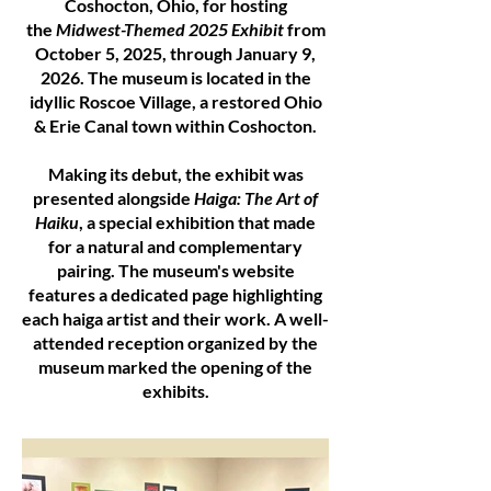
Coshocton, Ohio, for hosting
the
Midwest-Themed 2025 Exhibit
from
October 5, 2025, through January 9,
2026. The museum is located in the
idyllic Roscoe Village, a restored Ohio
& Erie Canal town within Coshocton.
Making its debut, the exhibit was
presented alongside
Haiga: The Art of
Haiku
, a special exhibition that made
for a natural and complementary
pairing. The museum's website
features a dedicated page highlighting
each haiga artist and their work. A well-
attended reception organized by the
museum marked the opening of the
exhibits.