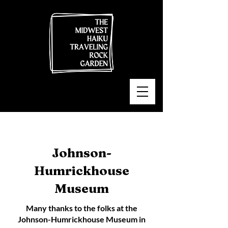
Johnson-
Humrickhouse
Museum
Many thanks to the folks at the
Johnson-Humrickhouse Museum in